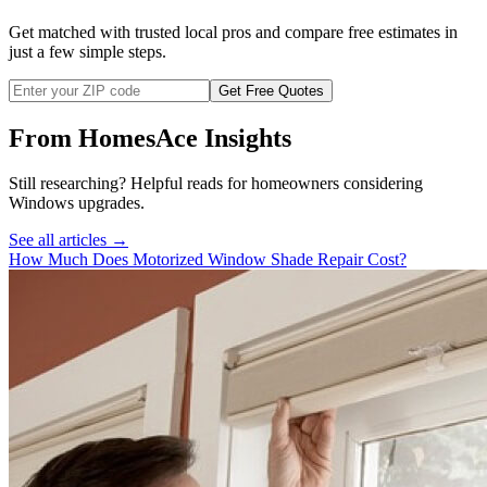
Get matched with trusted local pros and compare free estimates in
just a few simple steps.
Get Free Quotes
From HomesAce Insights
Still researching? Helpful reads for homeowners considering
Windows
upgrades.
See all articles →
How Much Does Motorized Window Shade Repair Cost?