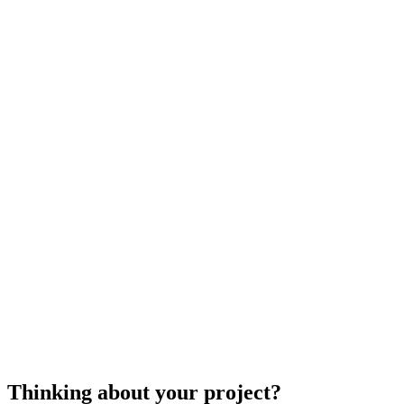
repair
$100
$150
$300
$700
cost to repair a home window
Thinking about your project?