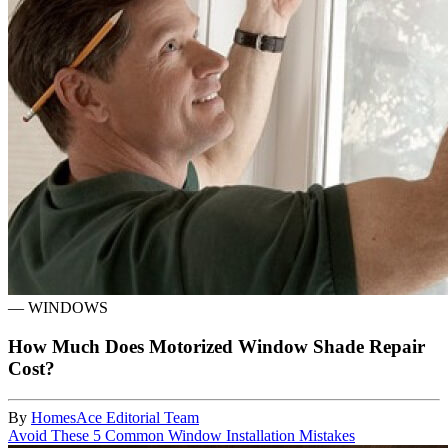
—
WINDOWS
How Much Does Motorized Window Shade Repair
Cost?
By
HomesAce Editorial Team
Avoid These 5 Common Window Installation Mistakes