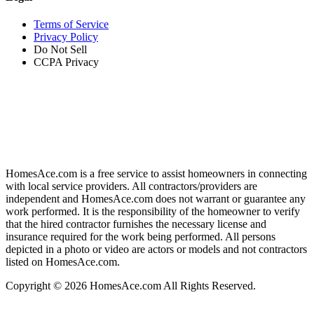
Terms of Service
Privacy Policy
Do Not Sell
CCPA Privacy
HomesAce.com is a free service to assist homeowners in connecting
with local service providers. All contractors/providers are
independent and HomesAce.com does not warrant or guarantee any
work performed. It is the responsibility of the homeowner to verify
that the hired contractor furnishes the necessary license and
insurance required for the work being performed. All persons
depicted in a photo or video are actors or models and not contractors
listed on HomesAce.com.
Copyright © 2026 HomesAce.com All Rights Reserved.