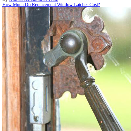
How Much Do Replacement Window Latches Cost?