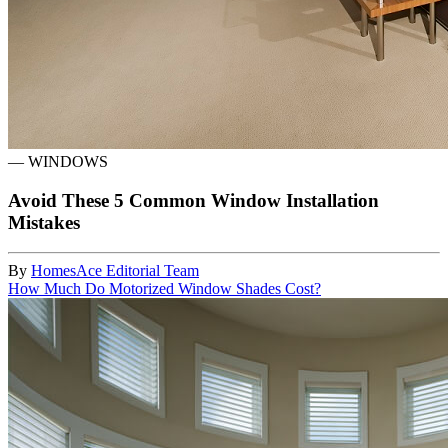
—
WINDOWS
Avoid These 5 Common Window Installation
Mistakes
By
HomesAce Editorial Team
How Much Do Motorized Window Shades Cost?