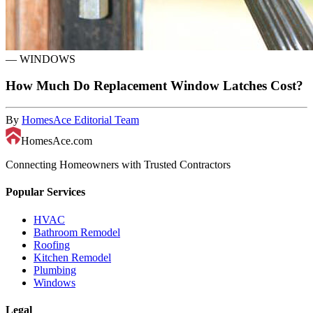
—
WINDOWS
How Much Do Replacement Window Latches Cost?
By
HomesAce Editorial Team
HomesAce.com
Connecting Homeowners with Trusted Contractors
Popular Services
HVAC
Bathroom Remodel
Roofing
Kitchen Remodel
Plumbing
Windows
Legal