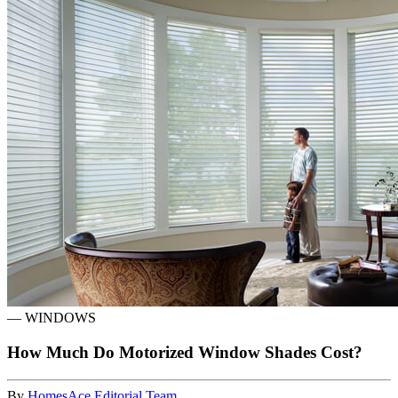
—
WINDOWS
How Much Do Motorized Window Shades Cost?
By
HomesAce Editorial Team