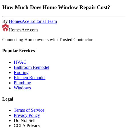
How Much Does Home Window Repair Cost?
By
HomesAce Editorial Team
HomesAce.com
Connecting Homeowners with Trusted Contractors
Popular Services
HVAC
Bathroom Remodel
Roofing
Kitchen Remodel
Plumbing
Windows
Legal
Terms of Service
Privacy Policy
Do Not Sell
CCPA Privacy