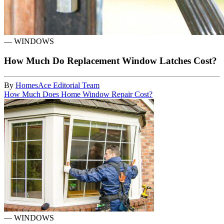
—
WINDOWS
How Much Do Replacement Window Latches Cost?
By
HomesAce Editorial Team
How Much Does Home Window Repair Cost?
—
WINDOWS