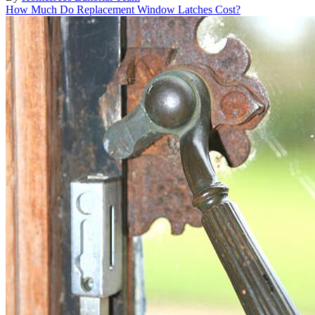
How Much Do Replacement Window Latches Cost?