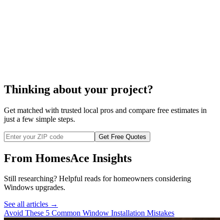
install your windows
Thinking about your project?
Get matched with trusted local pros and compare free estimates in
just a few simple steps.
Get Free Quotes
From HomesAce Insights
Still researching? Helpful reads for homeowners considering
Windows
upgrades.
See all articles →
Avoid These 5 Common Window Installation Mistakes