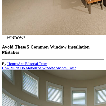
—
WINDOWS
Avoid These 5 Common Window Installation
Mistakes
By
HomesAce Editorial Team
How Much Do Motorized Window Shades Cost?