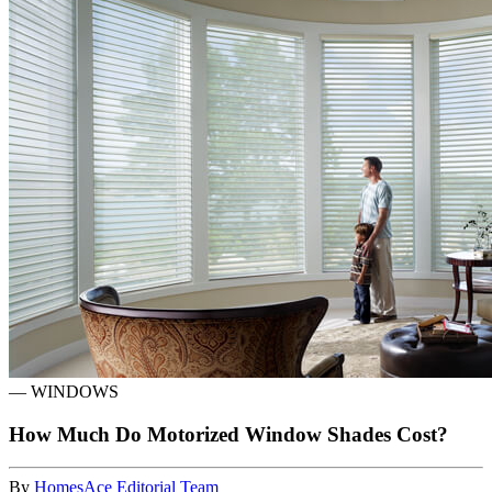
—
WINDOWS
How Much Do Motorized Window Shades Cost?
By
HomesAce Editorial Team