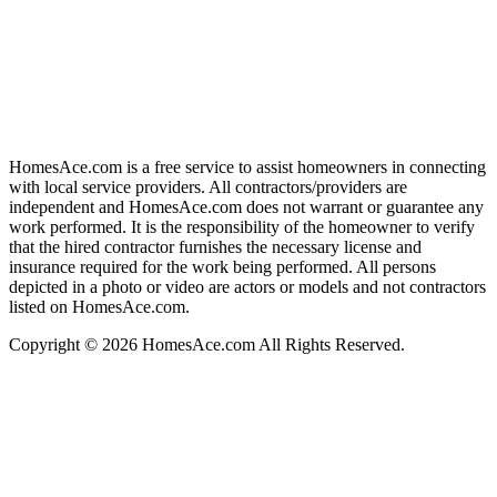
HomesAce.com is a free service to assist homeowners in connecting
with local service providers. All contractors/providers are
independent and HomesAce.com does not warrant or guarantee any
work performed. It is the responsibility of the homeowner to verify
that the hired contractor furnishes the necessary license and
insurance required for the work being performed. All persons
depicted in a photo or video are actors or models and not contractors
listed on HomesAce.com.
Copyright © 2026 HomesAce.com All Rights Reserved.