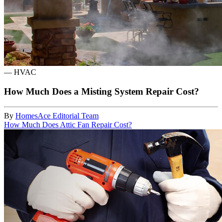
—
HVAC
How Much Does a Misting System Repair Cost?
By
HomesAce Editorial Team
How Much Does Attic Fan Repair Cost?