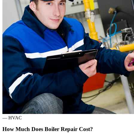
—
HVAC
How Much Does Boiler Repair Cost?