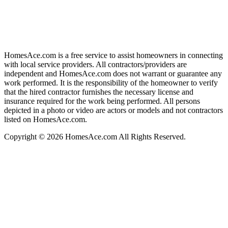
HomesAce.com is a free service to assist homeowners in connecting
with local service providers. All contractors/providers are
independent and HomesAce.com does not warrant or guarantee any
work performed. It is the responsibility of the homeowner to verify
that the hired contractor furnishes the necessary license and
insurance required for the work being performed. All persons
depicted in a photo or video are actors or models and not contractors
listed on HomesAce.com.
Copyright © 2026 HomesAce.com All Rights Reserved.