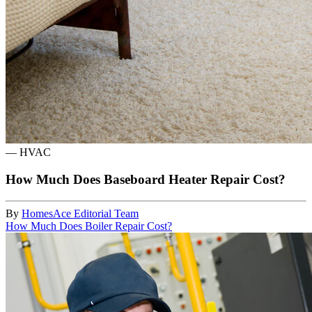
—
HVAC
How Much Does Baseboard Heater Repair Cost?
By
HomesAce Editorial Team
How Much Does Boiler Repair Cost?