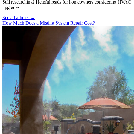
Still researching? Helpful reads for homeowners considering
HVAC
upgrades.
See all articles →
How Much Does a Misting System Repair Cost?