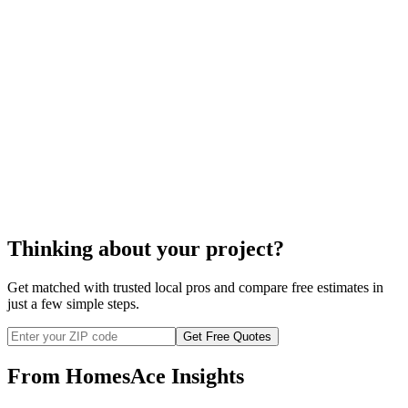
cost
to repair your wood stove
Thinking about your project?
Get matched with trusted local pros and compare free estimates in
just a few simple steps.
Get Free Quotes
From HomesAce Insights