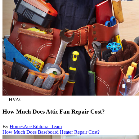
—
HVAC
How Much Does Attic Fan Repair Cost?
By
HomesAce Editorial Team
How Much Does Baseboard Heater Repair Cost?