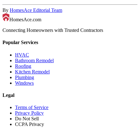
By
HomesAce Editorial Team
HomesAce.com
Connecting Homeowners with Trusted Contractors
Popular Services
HVAC
Bathroom Remodel
Roofing
Kitchen Remodel
Plumbing
Windows
Legal
Terms of Service
Privacy Policy
Do Not Sell
CCPA Privacy