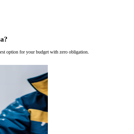
ea?
est option for your budget with zero obligation.