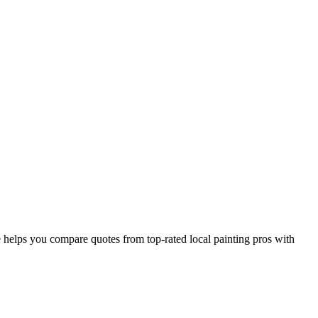
helps you compare quotes from top-rated local painting pros with