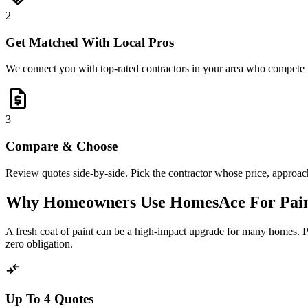
2
Get Matched With Local Pros
We connect you with top-rated contractors in your area who compete 
request_quote
3
Compare & Choose
Review quotes side-by-side. Pick the contractor whose price, approach,
Why Homeowners Use HomesAce For Pain
A fresh coat of paint can be a high-impact upgrade for many homes. 
zero obligation.
compare_arrows
Up To 4 Quotes