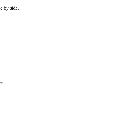
e by side.
re.