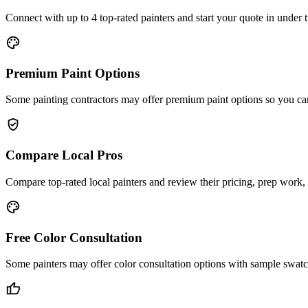
Connect with up to 4 top-rated painters and start your quote in under
palette
Premium Paint Options
Some painting contractors may offer premium paint options so you ca
verified_user
Compare Local Pros
Compare top-rated local painters and review their pricing, prep work, 
color_lens
Free Color Consultation
Some painters may offer color consultation options with sample swatc
thumb_up