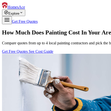
HomesAce
explore
expand_more
Explore
Get Free Quotes
How Much Does Painting Cost In Your Ar
Compare quotes from up to 4 local painting contractors and pick the b
Get Free Quotes
See Cost Guide