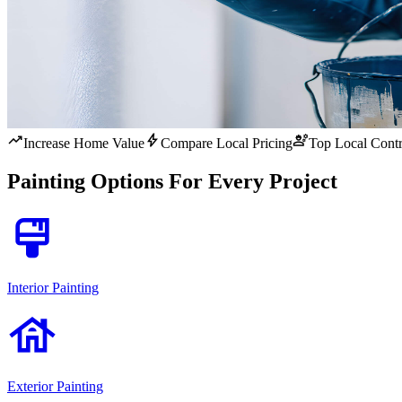
trending_up
bolt
engineering
Increase Home Value
Compare Local Pricing
Top Local Contr
Painting Options For Every Project
format_paint
Interior Painting
house
Exterior Painting