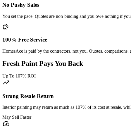
No Pushy Sales
You set the pace. Quotes are non-binding and you owe nothing if you
savings
100% Free Service
HomesAce is paid by the contractors, not you. Quotes, comparisons, 
Fresh Paint Pays You Back
Up To 107% ROI
trending_up
Strong Resale Return
Interior painting may return as much as 107% of its cost at resale, w
May Sell Faster
speed