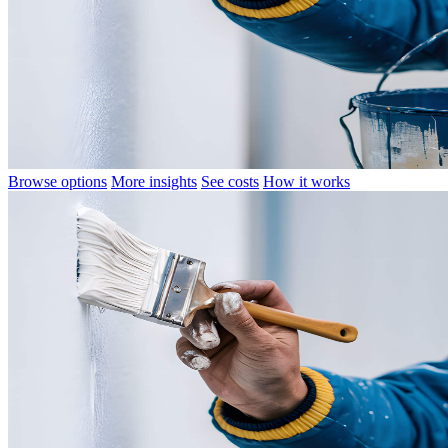
Browse options
More insights
See costs
How it works