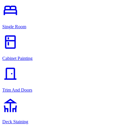
bed
Single Room
kitchen
Cabinet Painting
door_front
Trim And Doors
deck
Deck Staining