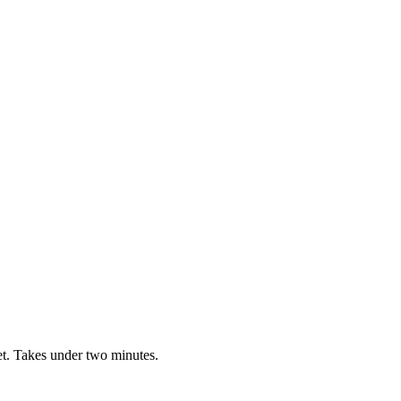
t. Takes under two minutes.