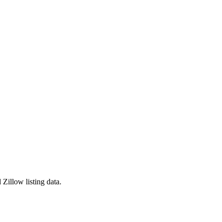
Zillow listing data.