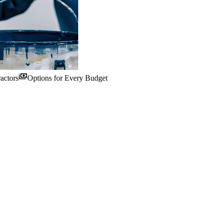
payments
actors
Options for Every Budget