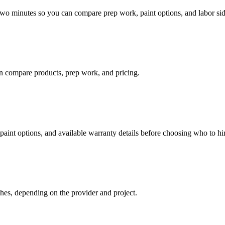
 two minutes so you can compare prep work, paint options, and labor sid
n compare products, prep work, and pricing.
paint options, and available warranty details before choosing who to hi
hes, depending on the provider and project.