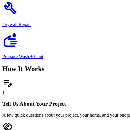
build
Drywall Repair
wash
Pressure Wash + Paint
How It Works
edit_note
1
Tell Us About Your Project
A few quick questions about your project, your home, and your budge
handshake