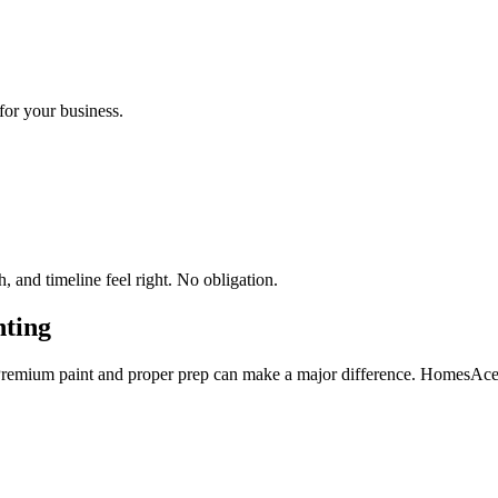
for your business.
 and timeline feel right. No obligation.
ting
Premium paint and proper prep can make a major difference. HomesAce 