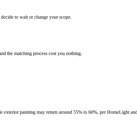
 decide to wait or change your scope.
and the matching process cost you nothing.
hile exterior painting may return around 55% to 60%, per HomeLight and 