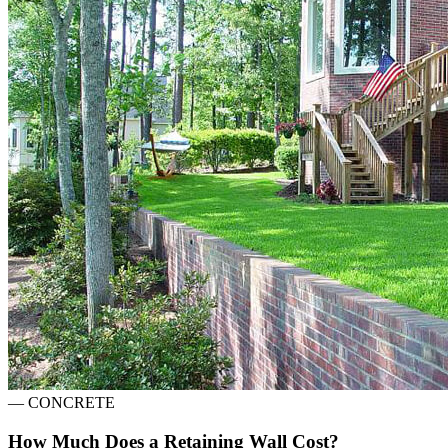
—
CONCRETE
How Much Does a Retaining Wall Cost?