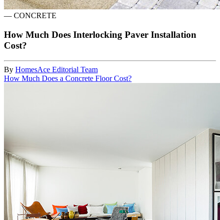
—
CONCRETE
How Much Does Interlocking Paver Installation
Cost?
By
HomesAce Editorial Team
How Much Does a Concrete Floor Cost?