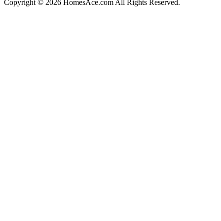
Copyright © 2026 HomesAce.com All Rights Reserved.