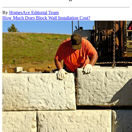
By
HomesAce Editorial Team
How Much Does Block Wall Installation Cost?