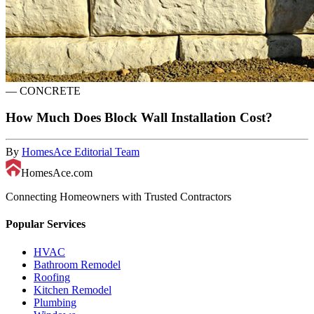
—
CONCRETE
How Much Does Block Wall Installation Cost?
By
HomesAce Editorial Team
HomesAce.com
Connecting Homeowners with Trusted Contractors
Popular Services
HVAC
Bathroom Remodel
Roofing
Kitchen Remodel
Plumbing