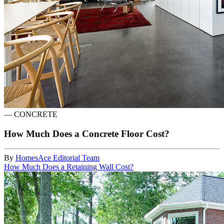
—
CONCRETE
How Much Does a Concrete Floor Cost?
By
HomesAce Editorial Team
How Much Does a Retaining Wall Cost?