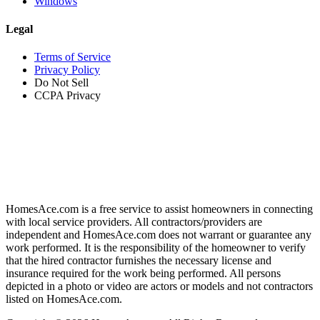
Windows
Legal
Terms of Service
Privacy Policy
Do Not Sell
CCPA Privacy
HomesAce.com is a free service to assist homeowners in connecting
with local service providers. All contractors/providers are
independent and HomesAce.com does not warrant or guarantee any
work performed. It is the responsibility of the homeowner to verify
that the hired contractor furnishes the necessary license and
insurance required for the work being performed. All persons
depicted in a photo or video are actors or models and not contractors
listed on HomesAce.com.