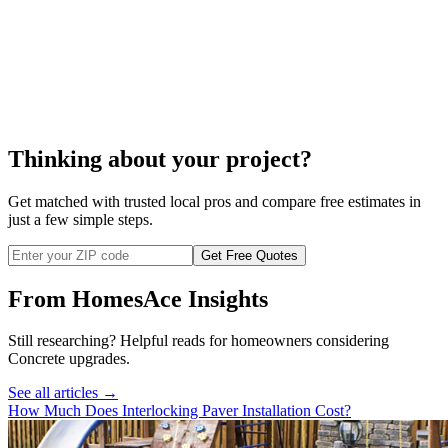
interlocking pavers cost
Thinking about your project?
Get matched with trusted local pros and compare free estimates in
just a few simple steps.
Get Free Quotes
From HomesAce Insights
Still researching? Helpful reads for homeowners considering
Concrete
upgrades.
See all articles →
How Much Does Interlocking Paver Installation Cost?