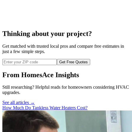
water heater
repair
Thinking about your project?
Get matched with trusted local pros and compare free estimates in
just a few simple steps.
Get Free Quotes
From HomesAce Insights
Still researching? Helpful reads for homeowners considering
HVAC
upgrades.
See all articles →
How Much Do Tankless Water Heaters Cost?