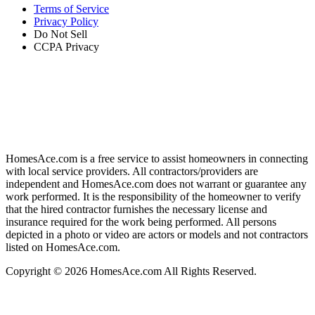
Terms of Service
Privacy Policy
Do Not Sell
CCPA Privacy
HomesAce.com is a free service to assist homeowners in connecting
with local service providers. All contractors/providers are
independent and HomesAce.com does not warrant or guarantee any
work performed. It is the responsibility of the homeowner to verify
that the hired contractor furnishes the necessary license and
insurance required for the work being performed. All persons
depicted in a photo or video are actors or models and not contractors
listed on HomesAce.com.
Copyright © 2026 HomesAce.com All Rights Reserved.