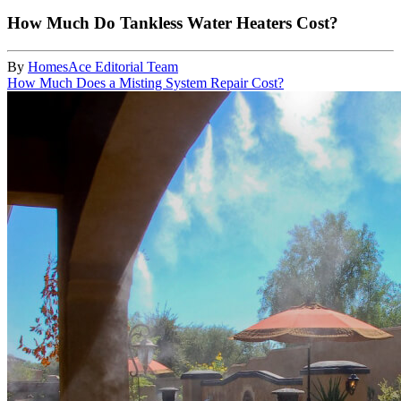
How Much Do Tankless Water Heaters Cost?
By
HomesAce Editorial Team
How Much Does a Misting System Repair Cost?