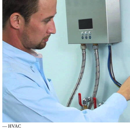
—
HVAC