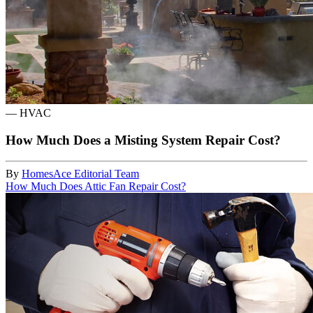
—
HVAC
How Much Does a Misting System Repair Cost?
By
HomesAce Editorial Team
How Much Does Attic Fan Repair Cost?