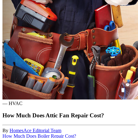
—
HVAC
How Much Does Attic Fan Repair Cost?
By
HomesAce Editorial Team
How Much Does Boiler Repair Cost?