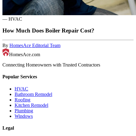
—
HVAC
How Much Does Boiler Repair Cost?
By
HomesAce Editorial Team
HomesAce.com
Connecting Homeowners with Trusted Contractors
Popular Services
HVAC
Bathroom Remodel
Roofing
Kitchen Remodel
Plumbing
Windows
Legal